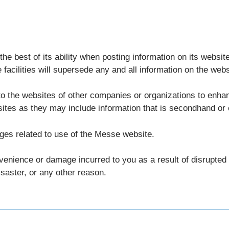
e best of its ability when posting information on its website,
facilities will supersede any and all information on the webs
o the websites of other companies or organizations to enha
sites as they may include information that is secondhand or
ges related to use of the Messe website.
nvenience or damage incurred to you as a result of disrupte
isaster, or any other reason.