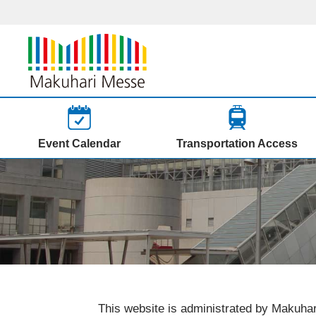
Event Calendar
Transportation Access
This website is administrated by Makuhar