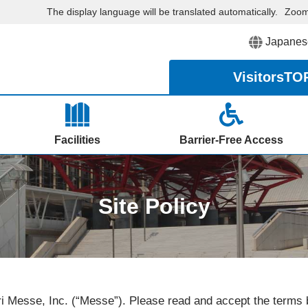
The display language will be translated automatically.
Zoo
Japanes
Visitors
TO
Facilities
Barrier-Free Access
Site Policy
i Messe, Inc. (“Messe”). Please read and accept the terms b