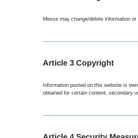
Messe may change/delete information or s
Article 3 Copyright
Information posted on this website is ow
obtained for certain content, secondary us
Article 4 Security Measu