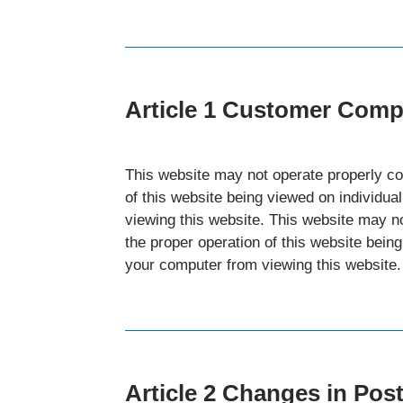
Article 1 Customer Com
This website may not operate properly co
of this website being viewed on individu
viewing this website. This website may n
the proper operation of this website bein
your computer from viewing this website.
Article 2 Changes in Pos