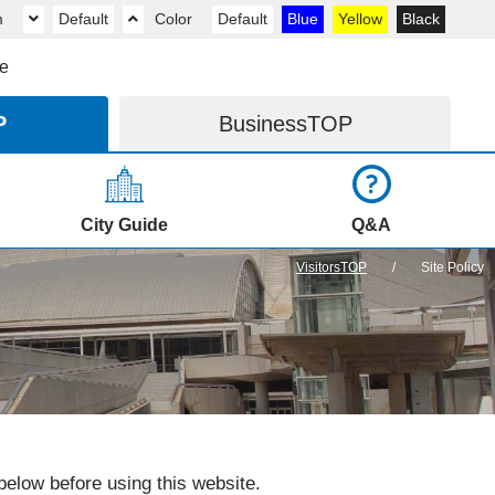
m
Default
Color
Default
Blue
Yellow
Black
e
P
Business
TOP
City Guide
Q&A
VisitorsTOP
Site Policy
elow before using this website.