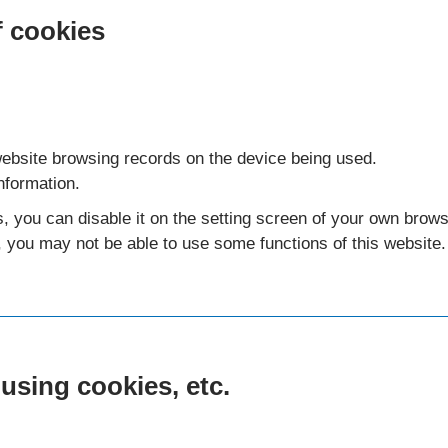
f cookies
ebsite browsing records on the device being used.
nformation.
s, you can disable it on the setting screen of your own brows
, you may not be able to use some functions of this website.
 using cookies, etc.