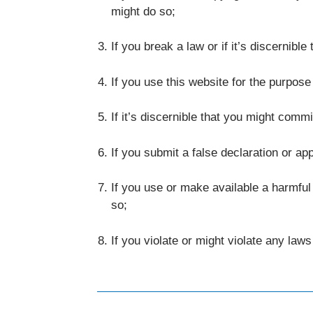
might do so;
If you break a law or if it’s discernibl
If you use this website for the purpose
If it’s discernible that you might commi
If you submit a false declaration or ap
If you use or make available a harmful
so;
If you violate or might violate any law