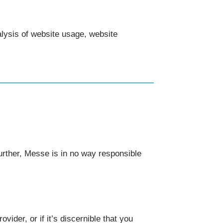
nalysis of website usage, website
urther, Messe is in no way responsible
ider, or if it’s discernible that you