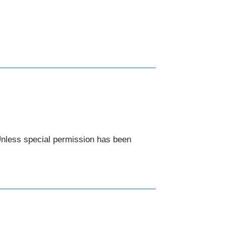
 Unless special permission has been