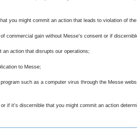
e that you might commit an action that leads to violation of the
 of commercial gain without Messe’s consent or if discernibl
t an action that disrupts our operations;
plication to Messe;
 program such as a computer virus through the Messe website 
s or if it’s discernible that you might commit an action dete