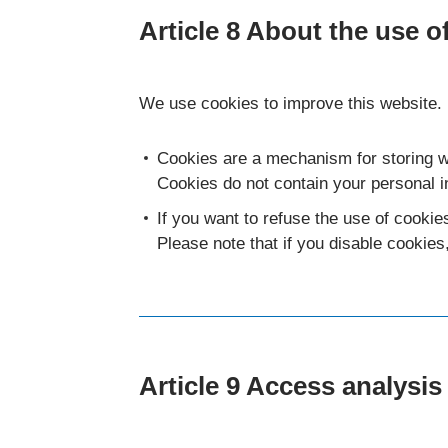
Article 8 About the use o
We use cookies to improve this website.
Cookies are a mechanism for storing w
Cookies do not contain your personal i
If you want to refuse the use of cookie
Please note that if you disable cookies
Article 9 Access analysis