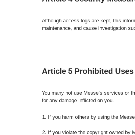
Although access logs are kept, this infor
maintenance, and cause investigation su
Article 5 Prohibited Uses
You many not use Messe’s services or thi
for any damage inflicted on you.
If you harm others by using the Messe
If you violate the copyright owned by M