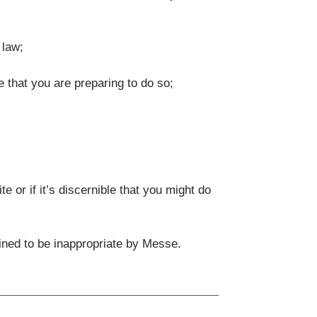
 law;
e that you are preparing to do so;
or if it’s discernible that you might do
rmined to be inappropriate by Messe.