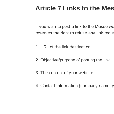
Article 7 Links to the Me
If you wish to post a link to the Messe 
reserves the right to refuse any link requ
URL of the link destination.
Objective/purpose of posting the link.
The content of your website
Contact information (company name, 