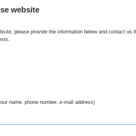
sse website
website, please provide the information below and contact us
ests.
your name, phone number, e-mail address)