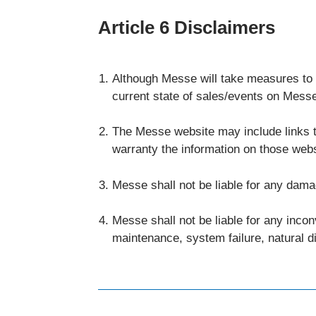
Article 6 Disclaimers
Although Messe will take measures to th
current state of sales/events on Messe 
The Messe website may include links t
warranty the information on those web
Messe shall not be liable for any dama
Messe shall not be liable for any inco
maintenance, system failure, natural d