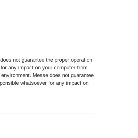
does not guarantee the proper operation
r for any impact on your computer from
nd environment. Messe does not guarantee
esponsible whatsoever for any impact on