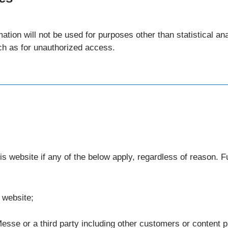
mation will not be used for purposes other than statistical a
ch as for unauthorized access.
s website if any of the below apply, regardless of reason. F
 website;
esse or a third party including other customers or content prov