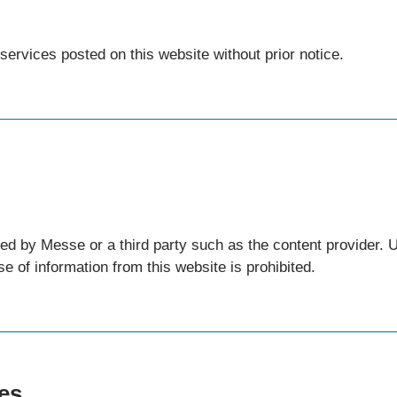
ervices posted on this website without prior notice.
ned by Messe or a third party such as the content provider.
e of information from this website is prohibited.
res