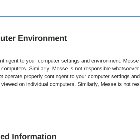
puter Environment
ntingent to your computer settings and environment. Messe 
al computers. Similarly, Messe is not responsible whatsoeve
ot operate properly contingent to your computer settings a
g viewed on individual computers. Similarly, Messe is not r
ted Information