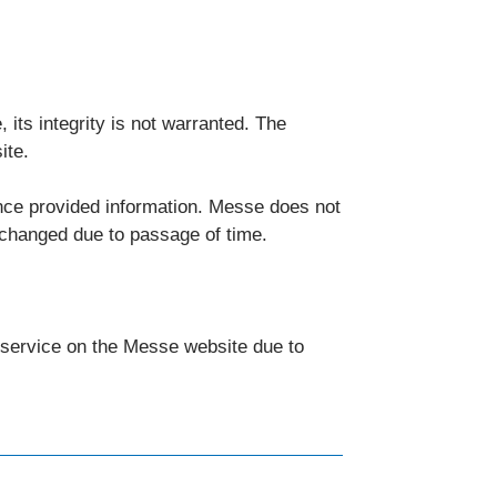
 its integrity is not warranted. The
ite.
nce provided information. Messe does not
 changed due to passage of time.
d service on the Messe website due to