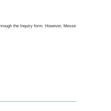
 through the Inquiry form. However, Messe