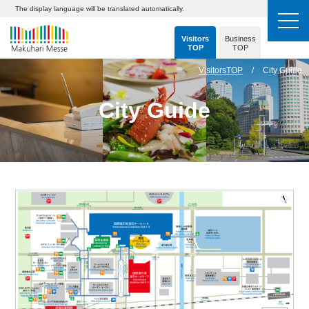
The display language will be translated automatically.
Visitors
Business
TOP
TOP
VisitorsTOP
City Guide
City Guide