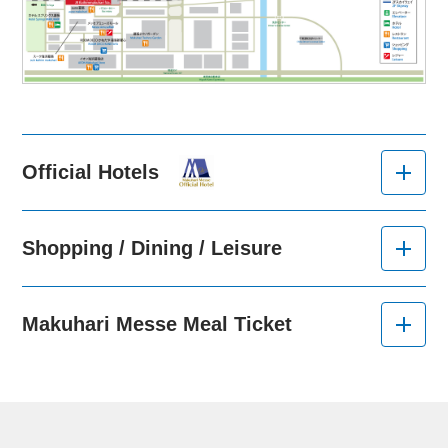
Official Hotels
Shopping / Dining / Leisure
Makuhari Messe Meal Ticket