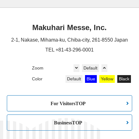
Makuhari Messe, Inc.
2-1, Nakase, Mihama-ku, Chiba-city, 261-8550 Japan
TEL +81-43-296-0001
Zoom
Default
Color
Default
Blue
Yellow
Black
For VisitorsTOP
BusinessTOP