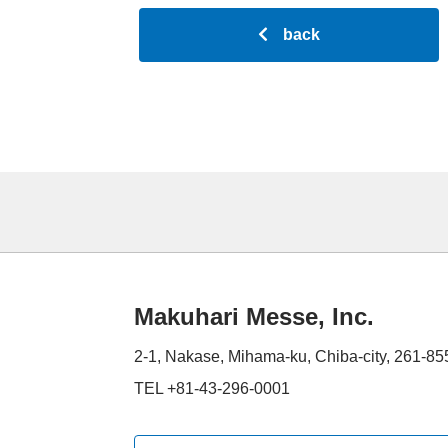
back
Makuhari Messe, Inc.
2-1, Nakase, Mihama-ku, Chiba-city, 261-8
TEL +81-43-296-0001