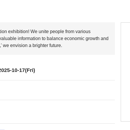
tion exhibition! We unite people from various
 valuable information to balance economic growth and
' we envision a brighter future.
025-10-17(Fri)