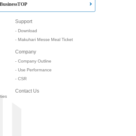
BusinessTOP
Support
Download
Makuhari Messe Meal Ticket
Company
Company Outline
Use Performance
CSR
Contact Us
ties