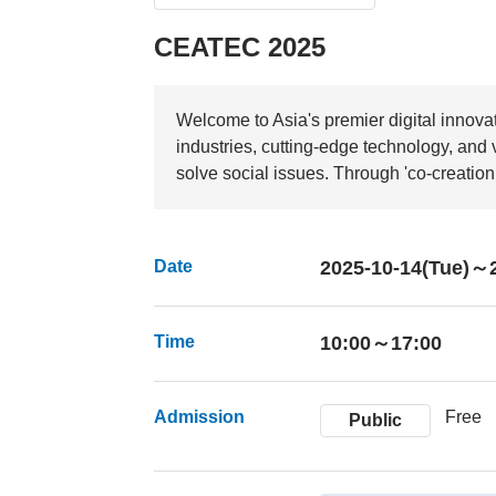
CEATEC 2025
Welcome to Asia's premier digital innova
industries, cutting-edge technology, and
solve social issues. Through 'co-creation,
Date
2025-10-14(Tue)～2
Time
10:00～17:00
Admission
Free
Public