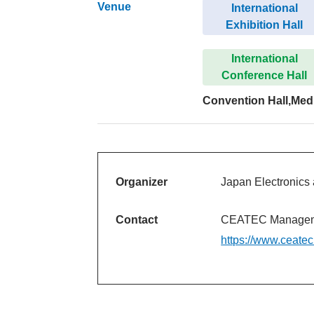
Venue
International
Exhibition Hall
International
Conference Hall
Convention Hall,Med
Organizer
Japan Electronics 
Contact
CEATEC Manageme
https://www.ceate