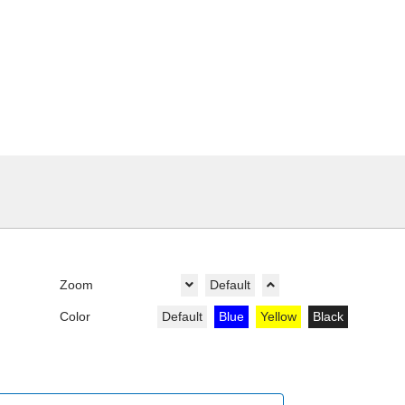
Zoom
Default
Color
Default
Blue
Yellow
Black