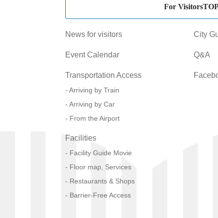
For VisitorsTO
News for visitors
City G
Event Calendar
Q&A
Transportation Access
Faceb
Arriving by Train
Arriving by Car
From the Airport
Facilities
Facility Guide Movie
Floor map, Services
Restaurants & Shops
Barrier-Free Access