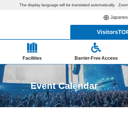
The display language will be translated automatically.
Zoo
Japanes
Visitors
TO
Facilities
Barrier-Free Access
Event Calendar