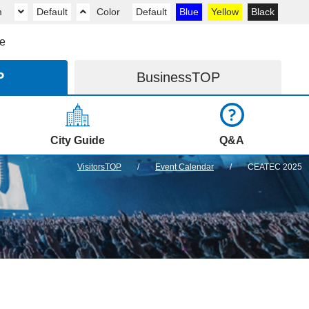
m
Default
Color
Default
Blue
Yellow
Black
e
P
Business
TOP
City Guide
Q&A
VisitorsTOP
Event Calendar
CEATEC 2025