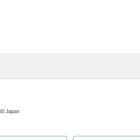
550 Japan