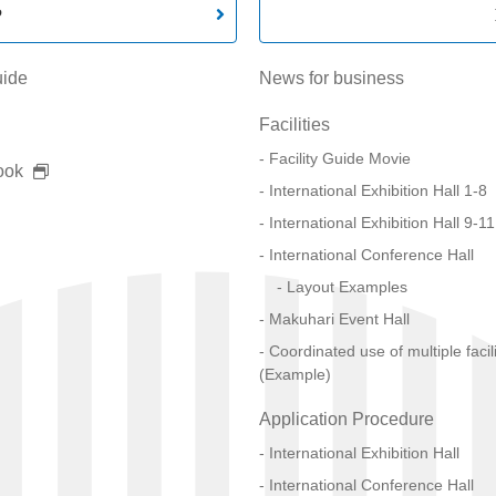
P
uide
News for business
Facilities
Facility Guide Movie
ook
International Exhibition Hall 1-8
International Exhibition Hall 9-11
International Conference Hall
Layout Examples
Makuhari Event Hall
Coordinated use of multiple facili
(Example)
Application Procedure
International Exhibition Hall
International Conference Hall