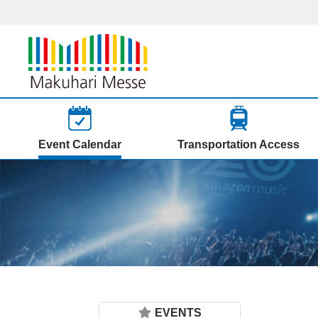
Event Calendar
Transportation Access
EVENTS