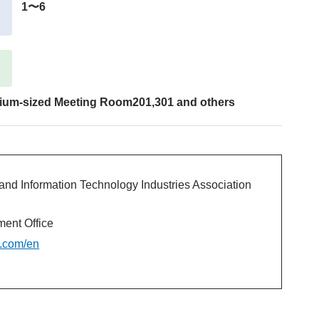
1〜6
ium-sized Meeting Room201,301 and others
and Information Technology Industries Association
nt Office
c.com/en