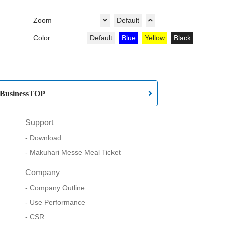
Zoom
Default
Color
Default
Blue
Yellow
Black
BusinessTOP
Support
Download
Makuhari Messe Meal Ticket
Company
Company Outline
Use Performance
CSR