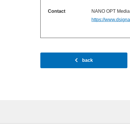
Contact
NANO OPT Media, 
https://www.dsign
back