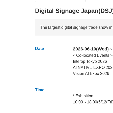
Digital Signage Japan(DSJ
The largest digital signage trade show i
Date
2026-06-10(Wed)～2
< Co-located Events >
Interop Tokyo 2026
AI NATIVE EXPO 202
Vision AI Expo 2026
Time
* Exhibition
10:00～18:00(6/12(Fri