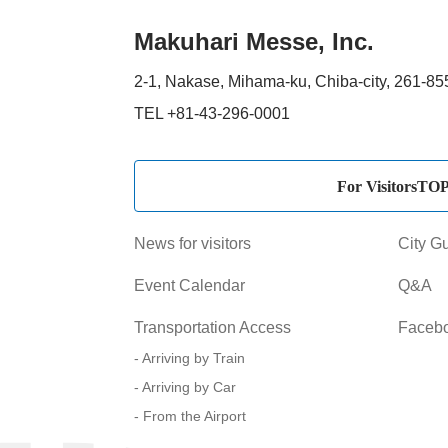
Makuhari Messe, Inc.
2-1, Nakase, Mihama-ku, Chiba-city, 261-8
TEL +81-43-296-0001
For VisitorsTO
News for visitors
City G
Event Calendar
Q&A
Transportation Access
Faceb
Arriving by Train
Arriving by Car
From the Airport