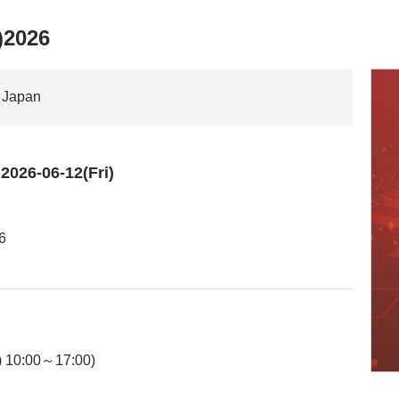
)2026
n Japan
026-06-12(Fri)
6
) 10:00～17:00)