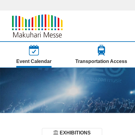
Event Calendar
Transportation Access
EXHIBITIONS