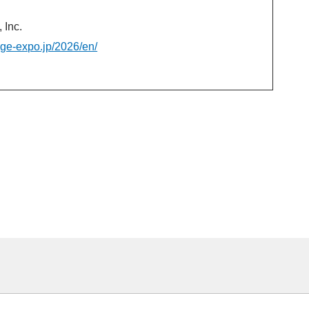
Inc.
age-expo.jp/2026/en/