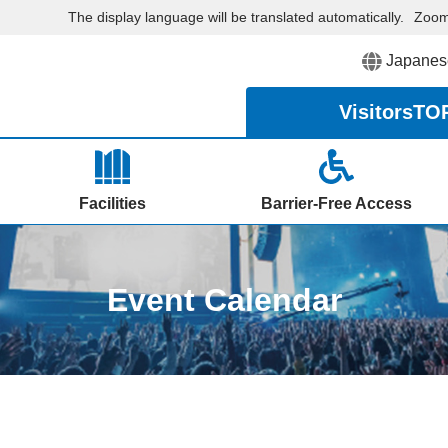
The display language will be translated automatically.
Zoo
Japanes
Visitors
TO
Facilities
Barrier-Free Access
Event Calendar