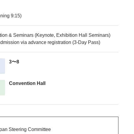
ning 9:15)
tion & Seminars (Keynote, Exhibition Hall Seminars)
dmission via advance registration (3-Day Pass)
3〜8
Convention Hall
apan Steering Committee