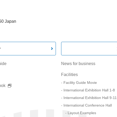
550 Japan
P
uide
News for business
Facilities
Facility Guide Movie
ook
International Exhibition Hall 1-8
International Exhibition Hall 9-11
International Conference Hall
Layout Examples