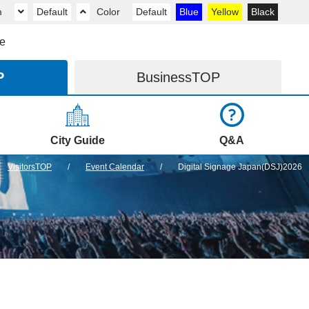
m
Default
Color
Default
Blue
Yellow
Black
e
P
Business
TOP
City Guide
Q&A
VisitorsTOP
Event Calendar
Digital Signage Japan(DSJ)2026