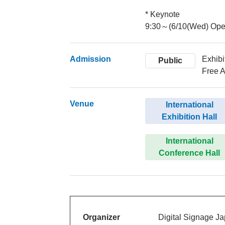
* Keynote
9:30～(6/10(Wed) Ope
Admission
Exhibi
Public
Free A
Venue
International
Exhibition Hall
International
Conference Hall
Organizer
Digital Signage J