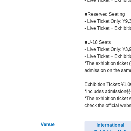
- Live Ticket + Exhibit
■Reserved Seating
- Live Ticket Only: ¥9,
- Live Ticket + Exhibit
■U-18 Seats
- Live Ticket Only: ¥3,
- Live Ticket + Exhibit
*The exhibition ticket 
admission on the same
Exhibition Ticket: ¥1,0
*Includes admission特典
*The exhibition ticket
check the official websi
Venue
International