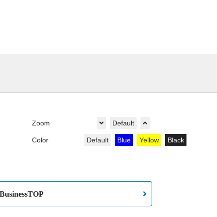
Zoom
Default
Color
Default
Blue
Yellow
Black
BusinessTOP