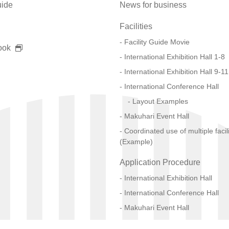
uide
News for business
Facilities
Facility Guide Movie
ook
International Exhibition Hall 1-8
International Exhibition Hall 9-11
International Conference Hall
Layout Examples
Makuhari Event Hall
Coordinated use of multiple facili
(Example)
Application Procedure
International Exhibition Hall
International Conference Hall
Makuhari Event Hall