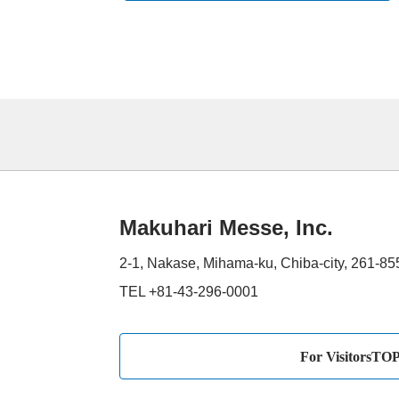
Makuhari Messe, Inc.
2-1, Nakase, Mihama-ku, Chiba-city, 261-8
TEL +81-43-296-0001
For VisitorsTO