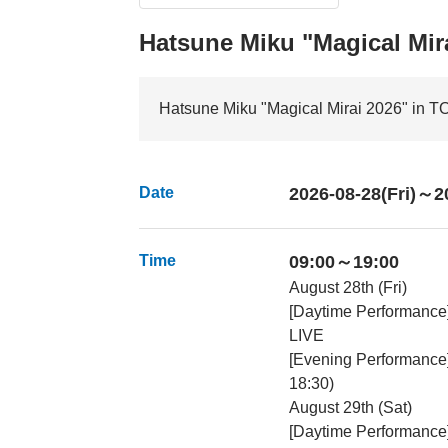
Hatsune Miku "Magical Mir
Hatsune Miku "Magical Mirai 2026" in 
Date
2026-08-28(Fri)～2
Time
09:00～19:00
August 28th (Fri)
[Daytime Performance
LIVE
[Evening Performance
18:30)
August 29th (Sat)
[Daytime Performance