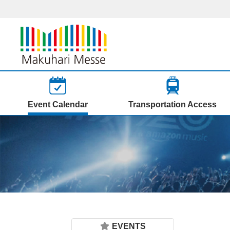
Event Calendar
Transportation Access
EVENTS