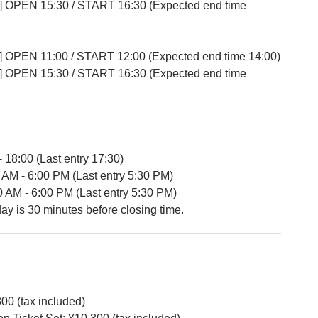
] OPEN 15:30 / START 16:30 (Expected end time
] OPEN 11:00 / START 12:00 (Expected end time 14:00)
] OPEN 15:30 / START 16:30 (Expected end time
- 18:00 (Last entry 17:30)
 AM - 6:00 PM (Last entry 5:30 PM)
0 AM - 6:00 PM (Last entry 5:30 PM)
day is 30 minutes before closing time.
300 (tax included)