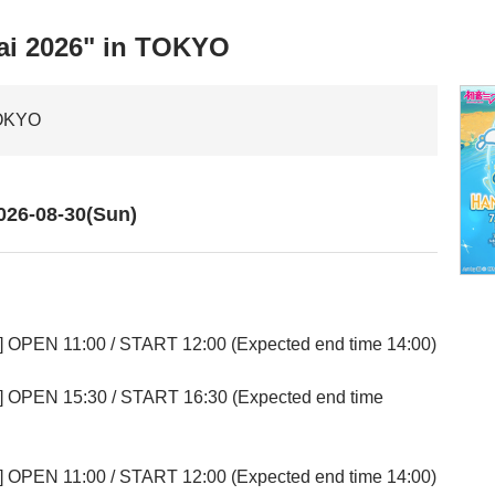
ai 2026" in TOKYO
TOKYO
026-08-30(Sun)
] OPEN 11:00 / START 12:00 (Expected end time 14:00)
] OPEN 15:30 / START 16:30 (Expected end time
] OPEN 11:00 / START 12:00 (Expected end time 14:00)