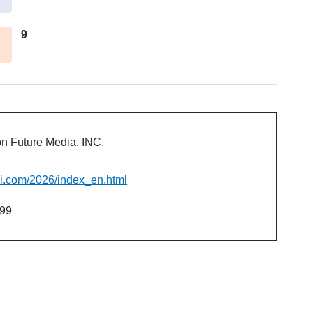
9
 Future Media, INC.
ai.com/2026/index_en.html
99