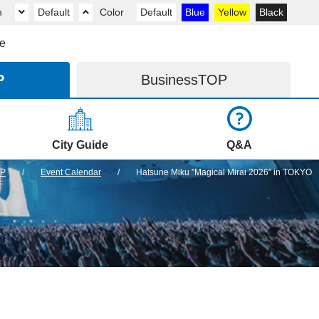
m
Default
Color
Default
Blue
Yellow
Black
e
P
Business
TOP
City Guide
Q&A
OP
Event Calendar
Hatsune Miku "Magical Mirai 2026" in TOKYO