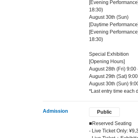
[Evening Performance
18:30)
August 30th (Sun)
[Daytime Performance
[Evening Performance
18:30)
Special Exhibition
[Opening Hours]
August 28th (Fri) 9:00 
August 29th (Sat) 9:00
August 30th (Sun) 9:0
*Last entry time each 
Admission
Public
■Reserved Seating
- Live Ticket Only: ¥9,