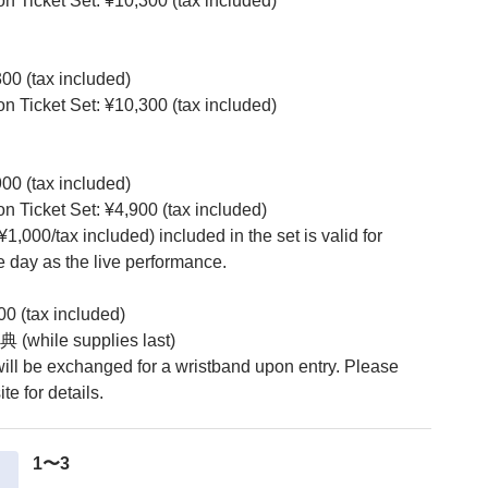
ion Ticket Set: ¥10,300 (tax included)
300 (tax included)
ion Ticket Set: ¥10,300 (tax included)
900 (tax included)
ion Ticket Set: ¥4,900 (tax included)
(¥1,000/tax included) included in the set is valid for
 day as the live performance.
00 (tax included)
 (while supplies last)
 will be exchanged for a wristband upon entry. Please
te for details.
1〜3