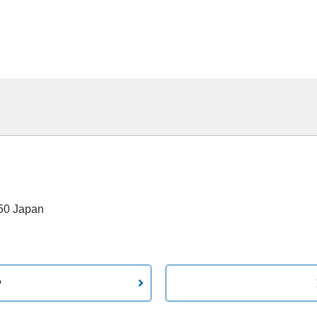
550 Japan
P