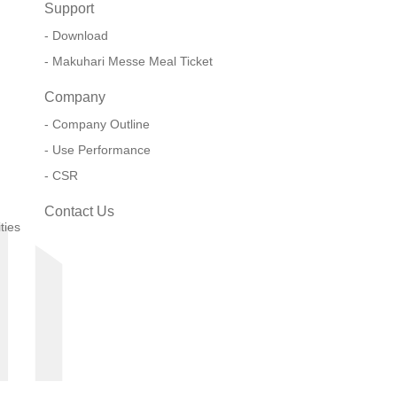
Support
Download
Makuhari Messe Meal Ticket
Company
Company Outline
Use Performance
CSR
Contact Us
ties