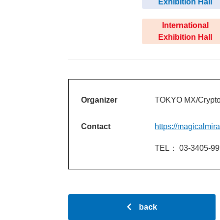
Exhibition Hall
International
Exhibition Hall
Organizer
TOKYO MX/Crypton
Contact
https://magicalmir
TEL： 03-3405-99
back