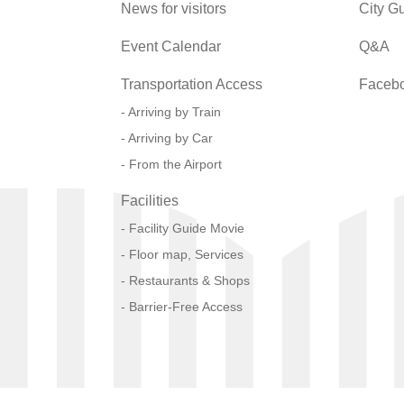
News for visitors
City G
Event Calendar
Q&A
Transportation Access
Faceb
Arriving by Train
Arriving by Car
From the Airport
Facilities
Facility Guide Movie
Floor map, Services
Restaurants & Shops
Barrier-Free Access