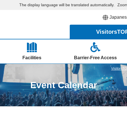
The display language will be translated automatically.
Zoo
Japanes
Visitors
TO
Facilities
Barrier-Free Access
VisitorsT
Event Calendar